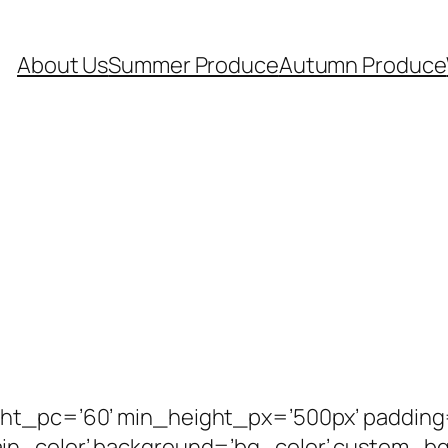
About Us
Summer Produce
Autumn Produce
ght_pc=’60’ min_height_px=’500px’ padding
in_color’ background=’bg_color’ custom_b