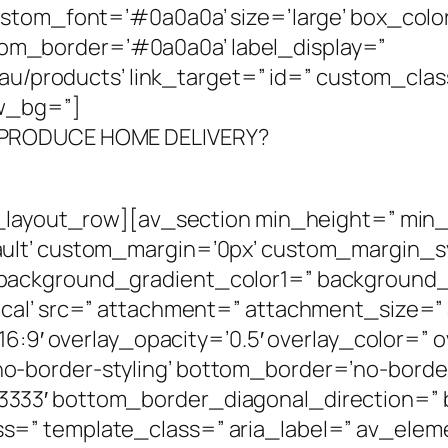
ustom_font=’#0a0a0a’ size=’large’ box_colo
m_border=’#0a0a0a’ label_display=”
m.au/products’ link_target=” id=” custom_cl
ew_bg=”]
 PRODUCE HOME DELIVERY?
v_layout_row][av_section min_height=” min
ult’ custom_margin=’0px’ custom_margin_syn
background_gradient_color1=” background_
al’ src=” attachment=” attachment_size=” at
16:9′ overlay_opacity=’0.5′ overlay_color=” 
-border-styling’ bottom_border=’no-border-
333′ bottom_border_diagonal_direction=”
=” template_class=” aria_label=” av_eleme