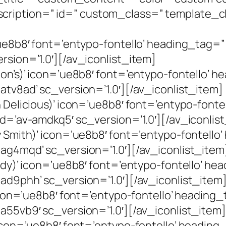
cription=” id=” custom_class=” template_c
]
’ue8b8′ font=’entypo-fontello’ heading_tag=”
rsion=’1.0′][/av_iconlist_item]
hon’s)’ icon=’ue8b8′ font=’entypo-fontello’ 
atv8ad’ sc_version=’1.0′][/av_iconlist_item]
n Delicious)’ icon=’ue8b8′ font=’entypo-fon
id=’av-amdkq5′ sc_version=’1.0′][/av_iconlis
y Smith)’ icon=’ue8b8′ font=’entypo-fontell
-ag4mqd’ sc_version=’1.0′][/av_iconlist_item
Lady)’ icon=’ue8b8′ font=’entypo-fontello’ h
ad9phh’ sc_version=’1.0′][/av_iconlist_item
’ icon=’ue8b8′ font=’entypo-fontello’ heading
a55vb9′ sc_version=’1.0′][/av_iconlist_item]
 icon=’ue8b8′ font=’entypo-fontello’ headin