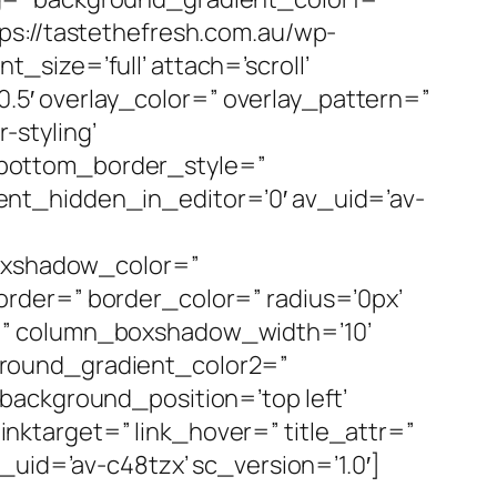
ps://tastethefresh.com.au/wp-
size=’full’ attach=’scroll’
’0.5′ overlay_color=” overlay_pattern=”
styling’
 bottom_border_style=”
nt_hidden_in_editor=’0′ av_uid=’av-
boxshadow_color=”
rder=” border_color=” radius=’0px’
=” column_boxshadow_width=’10’
ground_gradient_color2=”
background_position=’top left’
linktarget=” link_hover=” title_attr=”
_uid=’av-c48tzx’ sc_version=’1.0′]