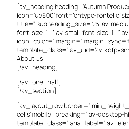
[av_heading heading=’Autumn Produce
icon=’ue800′ font=’entypo-fontello’ siz
title=” subheading_size=’25’ av-mediu
font-size-1=” av-small-font-size-1=” a
icon_color=” margin=” margin_sync=’tr
template_class=” av_uid=’av-kofpvsn6
About Us
[/av_heading]
[/av_one_half]
[/av_section]
[av_layout_row border=” min_height_p
cells’ mobile_breaking=” av-desktop-
template_class=” aria_label=” av_elem