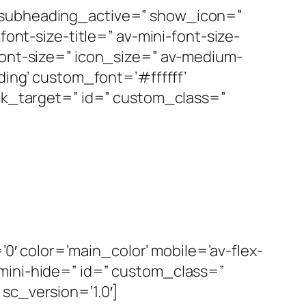
’ subheading_active=” show_icon=”
font-size-title=” av-mini-font-size-
font-size=” icon_size=” av-medium-
ding’ custom_font=’#ffffff’
ink_target=” id=” custom_class=”
 color=’main_color’ mobile=’av-flex-
-mini-hide=” id=” custom_class=”
sc_version=’1.0′]