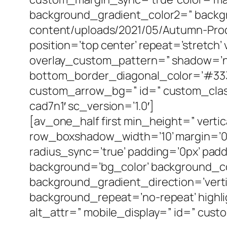
background_gradient_color2=” backgro
content/uploads/2021/05/Autumn-Produc
position=’top center’ repeat=’stretch’
overlay_custom_pattern=” shadow=’no
bottom_border_diagonal_color=’#333
custom_arrow_bg=” id=” custom_class
cad7n1′ sc_version=’1.0′]
[av_one_half first min_height=” vert
row_boxshadow_width=’10’ margin=’0px
radius_sync=’true’ padding=’0px’ p
background=’bg_color’ background_c
background_gradient_direction=’verti
background_repeat=’no-repeat’ highlight
alt_attr=” mobile_display=” id=” cust