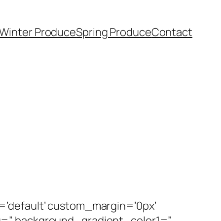
Winter Produce
Spring Produce
Contact
=’default’ custom_margin=’0px’
g=” background_gradient_color1=”