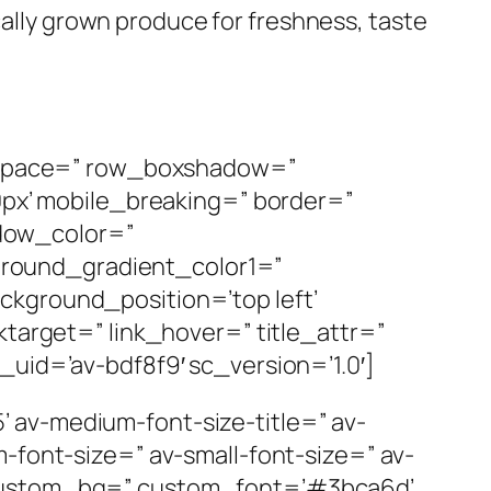
ally grown produce for freshness, taste
p’ space=” row_boxshadow=”
x’ mobile_breaking=” border=”
dow_color=”
round_gradient_color1=”
ckground_position=’top left’
ktarget=” link_hover=” title_attr=”
_uid=’av-bdf8f9′ sc_version=’1.0′]
25’ av-medium-font-size-title=” av-
-font-size=” av-small-font-size=” av-
’ custom_bg=” custom_font=’#3bca6d’