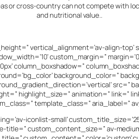
as or cross-country can not compete with loc
and nutritional value..
n_height=” vertical_alignment=’av-align-to
w_width=’10’ custom_margin=” margin=’0p
g=’0px’ column_boxshadow=” column_boxsha
ound=’bg_color’ background_color=” backg
und_gradient_direction=’vertical’ src=” ba
t=” highlight_size=” animation=” link=” lin
om_class=” template_class=” aria_label=” av
tyling=’av-iconlist-small’ custom_title_size=’
size-title=” custom_content_size=” av-medium
m_title=” custom_content=” color=’custom