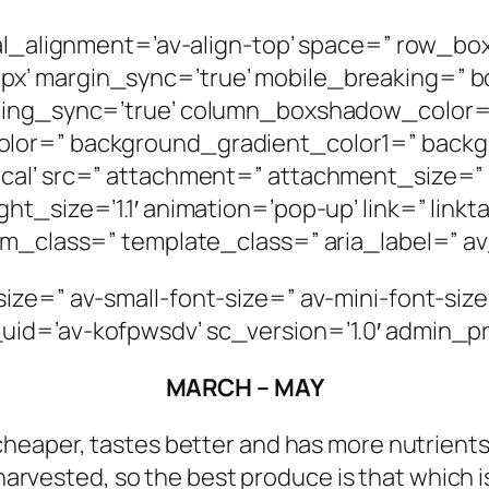
ical_alignment=’av-align-top’ space=” row_
’ margin_sync=’true’ mobile_breaking=” bo
adding_sync=’true’ column_boxshadow_color
olor=” background_gradient_color1=” back
cal’ src=” attachment=” attachment_size=” 
t_size=’1.1′ animation=’pop-up’ link=” linkt
om_class=” template_class=” aria_label=” av
ize=” av-small-font-size=” av-mini-font-size
uid=’av-kofpwsdv’ sc_version=’1.0′ admin_
MARCH – MAY
 cheaper, tastes better and has more nutrients
harvested, so the best produce is that which 