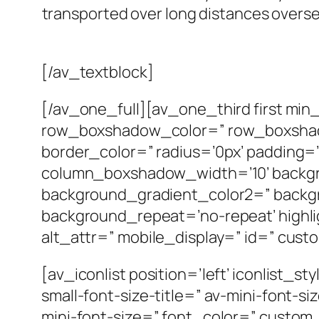
transported over long distances overse
[/av_textblock]
[/av_one_full][av_one_third first mi
row_boxshadow_color=” row_boxshado
border_color=” radius=’0px’ paddin
column_boxshadow_width=’10’ backgr
background_gradient_color2=” backgro
background_repeat=’no-repeat’ highligh
alt_attr=” mobile_display=” id=” cust
[av_iconlist position=’left’ iconlist_s
small-font-size-title=” av-mini-font-
mini-font-size=” font_color=” custo