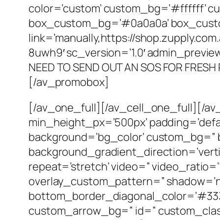
color=’custom’ custom_bg=’#ffffff’ c
box_custom_bg=’#0a0a0a’ box_custo
link=’manually,https://shop.zupply.co
8uwh9′ sc_version=’1.0′ admin_previ
NEED TO SEND OUT AN SOS FOR FRESH
[/av_promobox]
[/av_one_full][/av_cell_one_full][/a
min_height_px=’500px’ padding=’defa
background=’bg_color’ custom_bg=” 
background_gradient_direction=’vertic
repeat=’stretch’ video=” video_ratio=’
overlay_custom_pattern=” shadow=’no
bottom_border_diagonal_color=’#333
custom_arrow_bg=” id=” custom_class