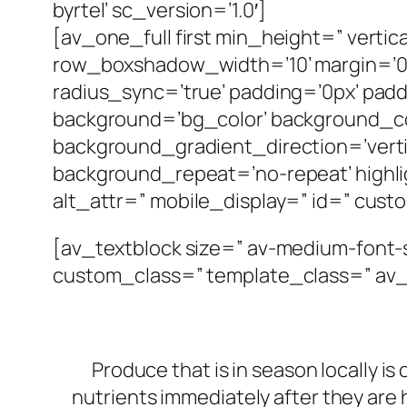
byrtel’ sc_version=’1.0′]
[av_one_full first min_height=” vert
row_boxshadow_width=’10’ margin=’0px
radius_sync=’true’ padding=’0px’ p
background=’bg_color’ background_c
background_gradient_direction=’verti
background_repeat=’no-repeat’ highligh
alt_attr=” mobile_display=” id=” cust
[av_textblock size=” av-medium-font-s
custom_class=” template_class=” av_
Produce that is in season locally is
nutrients immediately after they are 