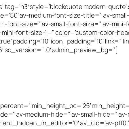
’ tag=’h3′ style=’blockquote modern-quote
e=’50’ av-medium-font-size-title=” av-small-
m-font-size=” av-small-font-size=” av-mini-
v-mini-font-size-1=” color=’custom-color-hea
ue’ padding=’10’ icon_padding=’10’ link=” l
′ sc_version=’1.0′ admin_preview_bg=”]
ercent=” min_height_pc=’25’ min_height=’0′
hide=” av-medium-hide=” av-small-hide=” av
ent_hidden_in_editor=’0′ av_uid=’av-pff0l’ 