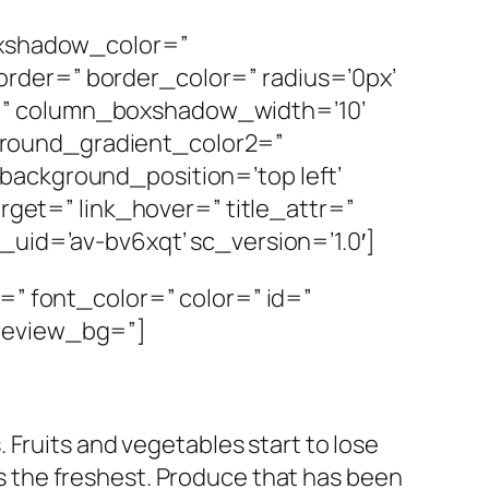
boxshadow_color=”
rder=” border_color=” radius=’0px’
=” column_boxshadow_width=’10’
ground_gradient_color2=”
background_position=’top left’
arget=” link_hover=” title_attr=”
_uid=’av-bv6xqt’ sc_version=’1.0′]
=” font_color=” color=” id=”
preview_bg=”]
. Fruits and vegetables start to lose
is the freshest. Produce that has been