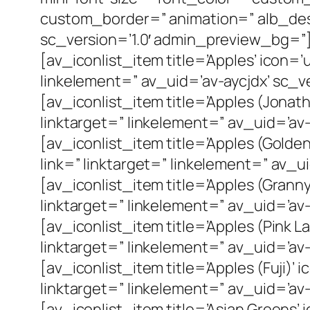
custom_border=” animation=” alb_des
sc_version=’1.0′ admin_preview_bg=”
[av_iconlist_item title=’Apples’ icon=
linkelement=” av_uid=’av-aycjdx’ sc_ve
[av_iconlist_item title=’Apples (Jonat
linktarget=” linkelement=” av_uid=’av-
[av_iconlist_item title=’Apples (Golde
link=” linktarget=” linkelement=” av_u
[av_iconlist_item title=’Apples (Grann
linktarget=” linkelement=” av_uid=’av
[av_iconlist_item title=’Apples (Pink 
linktarget=” linkelement=” av_uid=’av-
[av_iconlist_item title=’Apples (Fuji)
linktarget=” linkelement=” av_uid=’av-
[av_iconlist_item title=’Asian Greens’