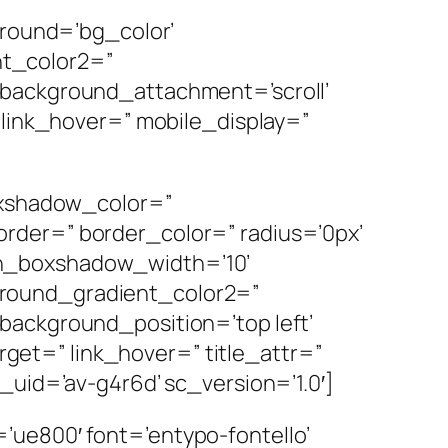
ground=’bg_color’
nt_color2=”
 background_attachment=’scroll’
 link_hover=” mobile_display=”
boxshadow_color=”
rder=” border_color=” radius=’0px’
mn_boxshadow_width=’10’
ground_gradient_color2=”
background_position=’top left’
arget=” link_hover=” title_attr=”
_uid=’av-g4r6d’ sc_version=’1.0′]
ue800′ font=’entypo-fontello’