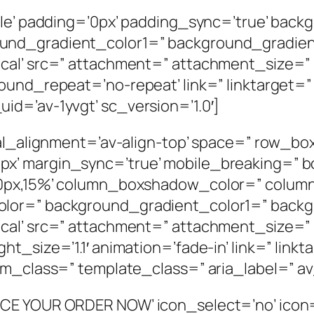
dle’ padding=’0px’ padding_sync=’true’ back
und_gradient_color1=” background_gradie
cal’ src=” attachment=” attachment_size=”
ound_repeat=’no-repeat’ link=” linktarget=”
d=’av-1yvgt’ sc_version=’1.0′]
ical_alignment=’av-align-top’ space=” row_
’ margin_sync=’true’ mobile_breaking=” bo
%,0px,15%’ column_boxshadow_color=” colu
olor=” background_gradient_color1=” back
cal’ src=” attachment=” attachment_size=” 
t_size=’1.1′ animation=’fade-in’ link=” linkt
om_class=” template_class=” aria_label=” av
CE YOUR ORDER NOW’ icon_select=’no’ icon=’