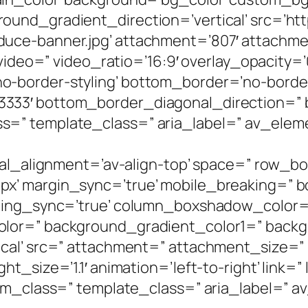
und_gradient_direction=’vertical’ src=’htt
e-banner.jpg’ attachment=’807′ attachment_
 video=” video_ratio=’16:9′ overlay_opacity=
-border-styling’ bottom_border=’no-border-
333′ bottom_border_diagonal_direction=”
=” template_class=” aria_label=” av_eleme
ical_alignment=’av-align-top’ space=” row_
’ margin_sync=’true’ mobile_breaking=” bo
adding_sync=’true’ column_boxshadow_color
olor=” background_gradient_color1=” back
cal’ src=” attachment=” attachment_size=” 
_size=’1.1′ animation=’left-to-right’ link=” 
om_class=” template_class=” aria_label=” av