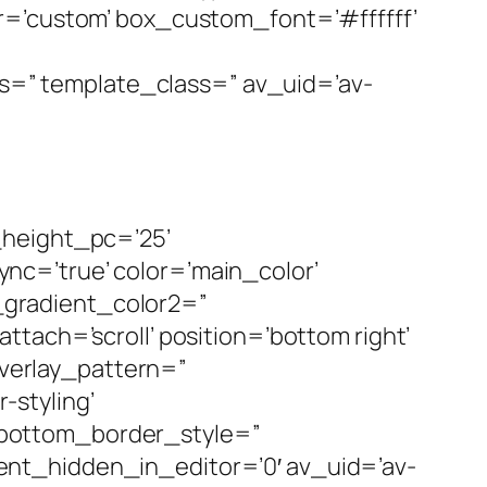
r=’custom’ box_custom_font=’#ffffff’
ass=” template_class=” av_uid=’av-
_height_pc=’25’
c=’true’ color=’main_color’
gradient_color2=”
tach=’scroll’ position=’bottom right’
overlay_pattern=”
styling’
 bottom_border_style=”
nt_hidden_in_editor=’0′ av_uid=’av-