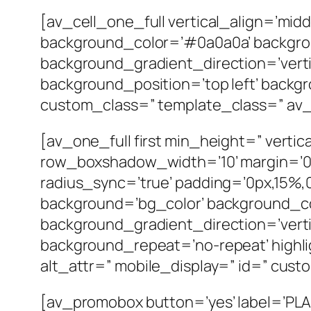
[av_cell_one_full vertical_align=’mid
background_color=’#0a0a0a’ backgro
background_gradient_direction=’verti
background_position=’top left’ backgr
custom_class=” template_class=” av_ui
[av_one_full first min_height=” vert
row_boxshadow_width=’10’ margin=’0px
radius_sync=’true’ padding=’0px,15
background=’bg_color’ background_c
background_gradient_direction=’verti
background_repeat=’no-repeat’ highligh
alt_attr=” mobile_display=” id=” cust
[av_promobox button=’yes’ label=’PLA