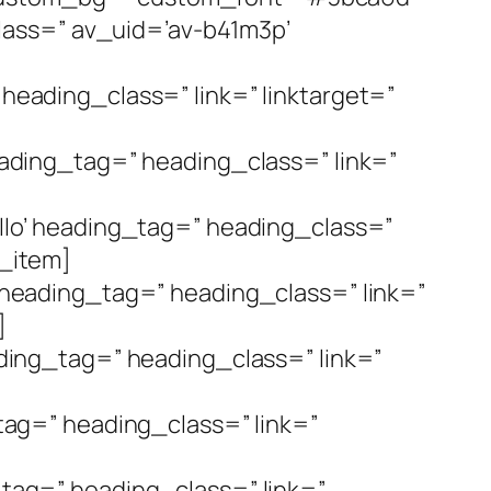
lass=” av_uid=’av-b41m3p’
 heading_class=” link=” linktarget=”
heading_tag=” heading_class=” link=”
tello’ heading_tag=” heading_class=”
t_item]
o’ heading_tag=” heading_class=” link=”
]
eading_tag=” heading_class=” link=”
]
_tag=” heading_class=” link=”
g_tag=” heading_class=” link=”