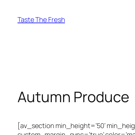
Skip
to
Taste The Fresh
content
Autumn Produce
[av_section min_height=’50’ min_hei
custom_margin_sync=’true’ color=’ma