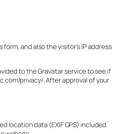
orm, and also the visitor’s IP address
ided to the Gravatar service to see if
ic.com/privacy/. After approval of your
d location data (EXIF GPS) included.
he website.