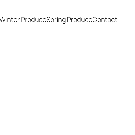
Winter Produce
Spring Produce
Contact