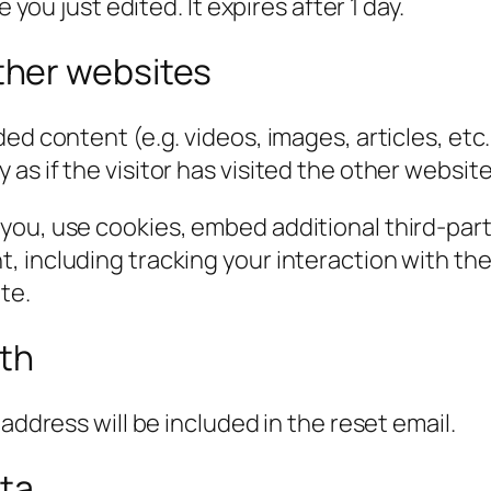
 you just edited. It expires after 1 day.
her websites
ded content (e.g. videos, images, articles, e
s if the visitor has visited the other website
you, use cookies, embed additional third-part
, including tracking your interaction with t
te.
ith
address will be included in the reset email.
ata