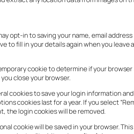
may opt-in to saving your name, email address 
e to fill in your details again when you leav
 a temporary cookie to determine if your browse
 you close your browser.
eral cookies to save your login information an
ions cookies last for a year. If you select “Rem
t, the login cookies will be removed.
itional cookie will be saved in your browser. Th