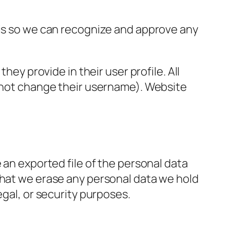
 is so we can recognize and approve any
hey provide in their user profile. All
annot change their username). Website
 an exported file of the personal data
that we erase any personal data we hold
egal, or security purposes.