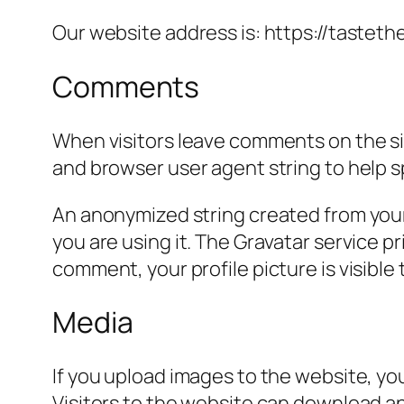
Our website address is: https://tasteth
Comments
When visitors leave comments on the sit
and browser user agent string to help 
An anonymized string created from your 
you are using it. The Gravatar service pr
comment, your profile picture is visible
Media
If you upload images to the website, y
Visitors to the website can download a