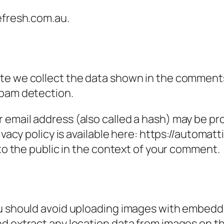
efresh.com.au.
e we collect the data shown in the comments f
spam detection.
email address (also called a hash) may be prov
ivacy policy is available here: https://automatt
 to the public in the context of your comment.
ou should avoid uploading images with embedde
nd extract any location data from images on t