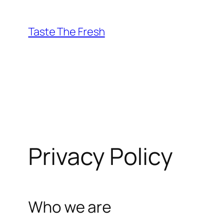
Skip
to
Taste The Fresh
content
Privacy Policy
Who we are