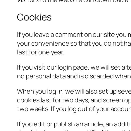
Cookies
If you leave a comment on our site you 
your convenience so that you do not hav
last for one year.
If you visit our login page, we will set
no personal data and is discarded when
When you log in, we will also set up sev
cookies last for two days, and screen opt
two weeks. If you log out of your accoun
If you edit or publish an article, an add