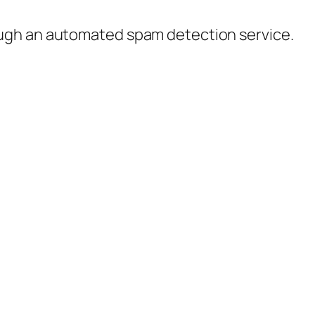
ugh an automated spam detection service.