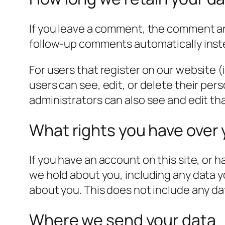
If you leave a comment, the comment and
follow-up comments automatically inst
For users that register on our website (i
users can see, edit, or delete their pe
administrators can also see and edit th
What rights you have over 
If you have an account on this site, or 
we hold about you, including any data y
about you. This does not include any dat
Where we send your data