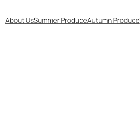
About Us
Summer Produce
Autumn Produce