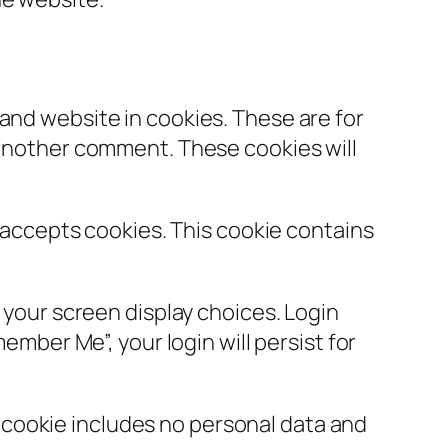
and website in cookies. These are for
e another comment. These cookies will
r accepts cookies. This cookie contains
d your screen display choices. Login
ember Me”, your login will persist for
is cookie includes no personal data and