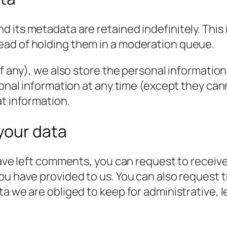
 its metadata are retained indefinitely. This
ead of holding them in a moderation queue.
f any), we also store the personal information t
rsonal information at any time (except they c
at information.
your data
have left comments, you can request to receive
ou have provided to us. You can also request 
a we are obliged to keep for administrative, l