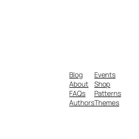
Blog
Events
About
Shop
FAQs
Patterns
Authors
Themes