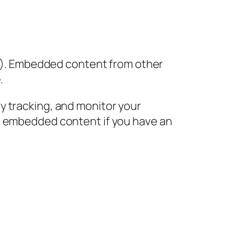
tc.). Embedded content from other
.
y tracking, and monitor your
he embedded content if you have an