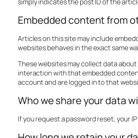
simply indicates the post ID of the article
Embedded content from ot
Articles on this site may include embed
websites behaves in the exact same way a
These websites may collect data about 
interaction with that embedded content
account and are logged in to that websi
Who we share your data w
If you request a password reset, your IP 
How long we retain your d