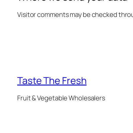
Visitor comments may be checked thro
Taste The Fresh
Fruit & Vegetable Wholesalers